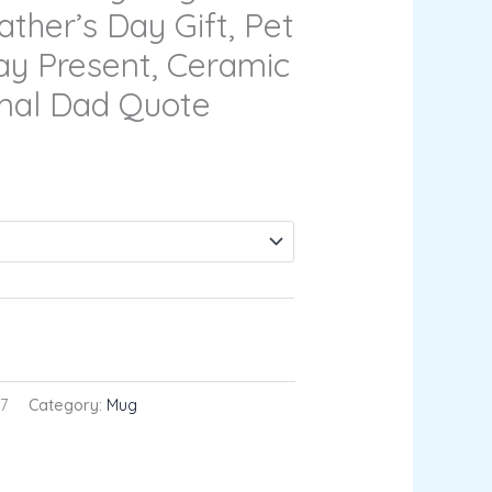
ather’s Day Gift, Pet
ay Present, Ceramic
mal Dad Quote
RT
7
Category:
Mug