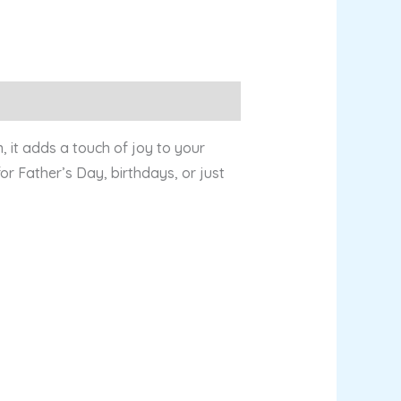
, it adds a touch of joy to your
or Father’s Day, birthdays, or just