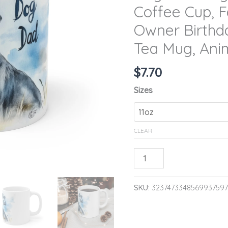
Coffee Cup, F
Lover
Coffee
Owner Birthd
Cup,
Tea Mug, Ani
Father's
Day
$
7.70
Gift,
Sizes
Pet
Owner
Birthday
CLEAR
Present,
Ceramic
ADD TO CA
Tea
Mug,
SKU:
3237473348569937597
Animal
Dad
Quote