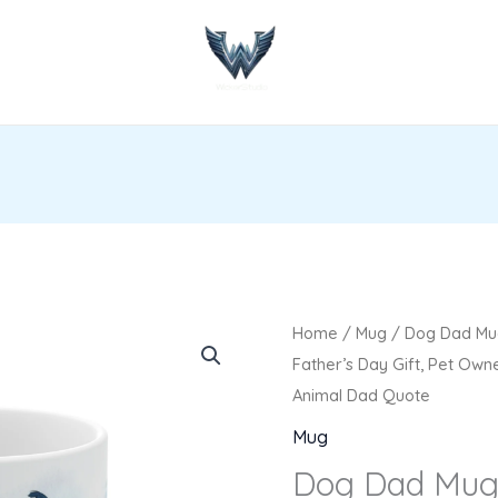
Dog
Home
/
Mug
/ Dog Dad Mug
Dad
Father’s Day Gift, Pet Own
Mug
Animal Dad Quote
-
Mug
Funny
Dog Dad Mug
Dog