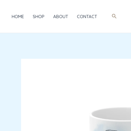
Skip
to
Search
HOME
SHOP
ABOUT
CONTACT
content