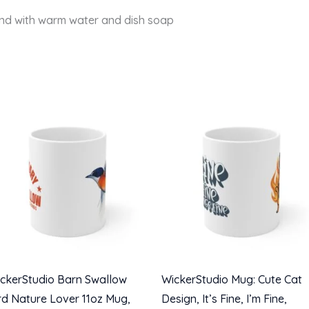
and with warm water and dish soap
ckerStudio Barn Swallow
WickerStudio Mug: Cute Cat
rd Nature Lover 11oz Mug,
Design, It’s Fine, I’m Fine,