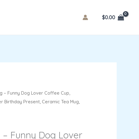
$
0.00
 – Funny Dog Lover Coffee Cup,
er Birthday Present, Ceramic Tea Mug,
 – Funny Dog Lover