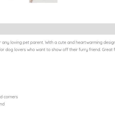
quantity
Reviews (0)
or any loving pet parent. With a cute and heartwarming design
for dog lovers who want to show off their furry friend. Great f
ed corners
ind