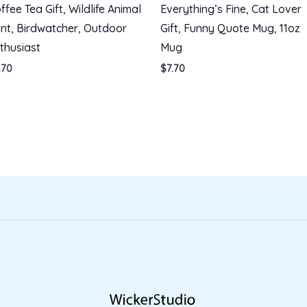
ffee Tea Gift, Wildlife Animal
Everything’s Fine, Cat Lover
int, Birdwatcher, Outdoor
Gift, Funny Quote Mug, 11oz
thusiast
Mug
.70
$
7.70