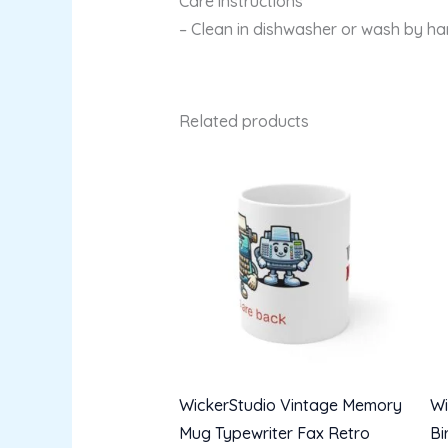
Care instructions
– Clean in dishwasher or wash by h
Related products
WickerStudio Vintage Memory
Wi
Mug Typewriter Fax Retro
Bi