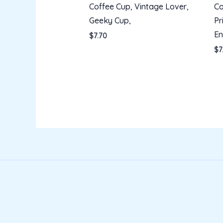
Coffee Cup, Vintage Lover,
Co
Geeky Cup,
Pr
En
$
7.70
$
7