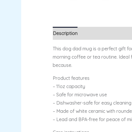
Description
Additional information
This dog dad mug is a perfect gift f
morning coffee or tea routine. Ideal 
because.
Product features
– 11oz capacity
– Safe for microwave use
– Dishwasher-safe for easy cleaning
– Made of white ceramic with round
– Lead and BPA-free for peace of m