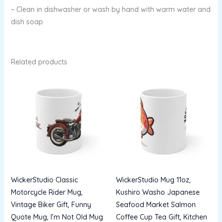
– Clean in dishwasher or wash by hand with warm water and
dish soap
Related products
WickerStudio Classic
WickerStudio Mug 11oz,
Motorcycle Rider Mug,
Kushiro Washo Japanese
Vintage Biker Gift, Funny
Seafood Market Salmon
Quote Mug, I’m Not Old Mug
Coffee Cup Tea Gift, Kitchen