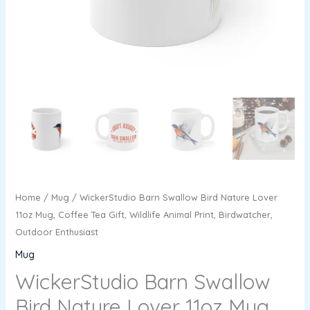
Wildlife
Animal
Print,
Birdwatcher,
Outdoor
Enthusiast
quantity
Home
/
Mug
/ WickerStudio Barn Swallow Bird Nature Lover
11oz Mug, Coffee Tea Gift, Wildlife Animal Print, Birdwatcher,
Outdoor Enthusiast
Mug
WickerStudio Barn Swallow
Bird Nature Lover 11oz Mug,