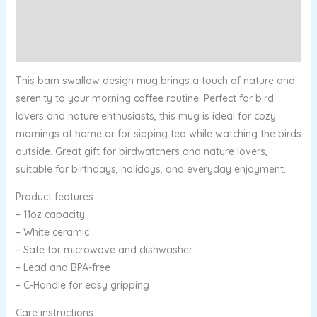
Additional information
Reviews (0)
This barn swallow design mug brings a touch of nature and
serenity to your morning coffee routine. Perfect for bird
lovers and nature enthusiasts, this mug is ideal for cozy
mornings at home or for sipping tea while watching the birds
outside. Great gift for birdwatchers and nature lovers,
suitable for birthdays, holidays, and everyday enjoyment.
Product features
– 11oz capacity
– White ceramic
– Safe for microwave and dishwasher
– Lead and BPA-free
– C-Handle for easy gripping
Care instructions