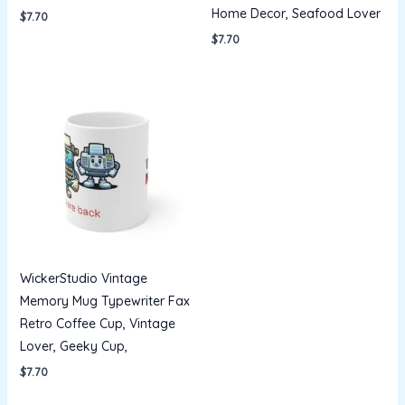
Home Decor, Seafood Lover
$
7.70
$
7.70
WickerStudio Vintage
Memory Mug Typewriter Fax
Retro Coffee Cup, Vintage
Lover, Geeky Cup,
$
7.70