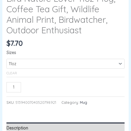
Coffee Tea Gift, Wildlife
Animal Print, Birdwatcher,
Outdoor Enthusiast
$
7.70
Sizes
CLEAR
ADD TO CART
SKU:
51394007040520798921
Category:
Mug
Description