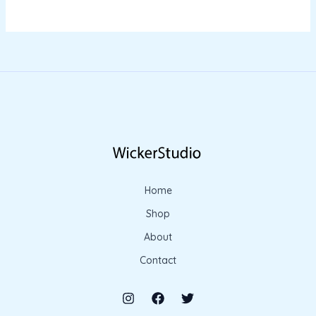
Home
Shop
About
Contact