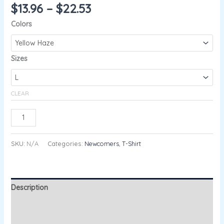
$
13.96
–
$
22.53
Colors
Sizes
CLEAR
ADD TO CART
SKU:
N/A
Categories:
Newcomers
,
T-Shirt
Description
Additional information