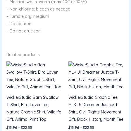
– Machine wash: warm (max 40C or 105F)
– Non-chlorine: bleach as needed
– Tumble dry: medium
– Do not iron
– Do not dryclean
Related products
Price
Price
range:
range:
$13.96
$13.96
through
through
$22.53
$22.53
WickerStudio Barn Swallow
WickerStudio Graphic Tee,
T-Shirt, Bird Lover Tee,
MLK Jr Dreamer Justice T-
Nature Graphic Shirt, Wildlife
Shirt, Civil Rights Movement
Gift, Animal Print Top
Gift, Black History Month Tee
$
13.96
–
$
22.53
$
13.96
–
$
22.53