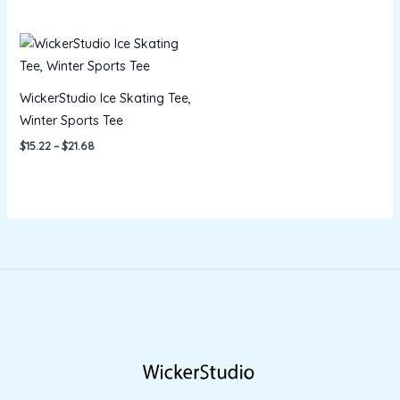
Price
range:
$15.22
through
$21.68
WickerStudio Ice Skating Tee,
Winter Sports Tee
$
15.22
–
$
21.68