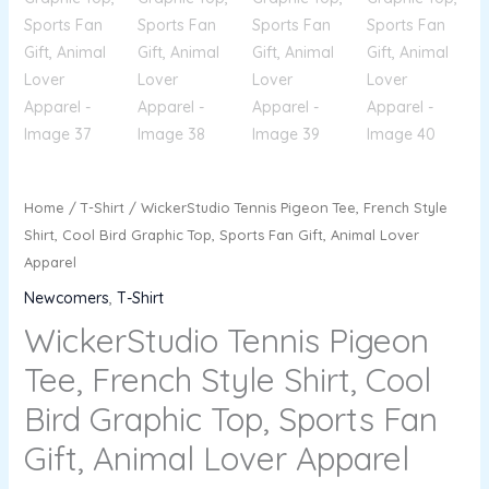
Home
/
T-Shirt
/ WickerStudio Tennis Pigeon Tee, French Style
Shirt, Cool Bird Graphic Top, Sports Fan Gift, Animal Lover
Apparel
Newcomers
,
T-Shirt
WickerStudio Tennis Pigeon
Tee, French Style Shirt, Cool
Bird Graphic Top, Sports Fan
Gift, Animal Lover Apparel