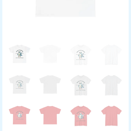
Sports
Fan
Gift,
Animal
Lover
Apparel
quantity