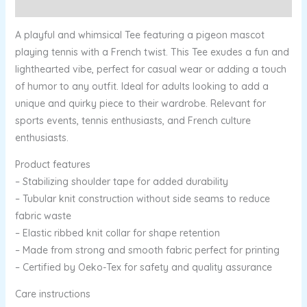
Reviews (0)
A playful and whimsical Tee featuring a pigeon mascot
playing tennis with a French twist. This Tee exudes a fun and
lighthearted vibe, perfect for casual wear or adding a touch
of humor to any outfit. Ideal for adults looking to add a
unique and quirky piece to their wardrobe. Relevant for
sports events, tennis enthusiasts, and French culture
enthusiasts.
Product features
– Stabilizing shoulder tape for added durability
– Tubular knit construction without side seams to reduce
fabric waste
– Elastic ribbed knit collar for shape retention
– Made from strong and smooth fabric perfect for printing
– Certified by Oeko-Tex for safety and quality assurance
Care instructions