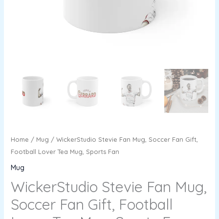
Sports
Fan
quantity
Home
/
Mug
/ WickerStudio Stevie Fan Mug, Soccer Fan Gift,
Football Lover Tea Mug, Sports Fan
Mug
WickerStudio Stevie Fan Mug,
Soccer Fan Gift, Football