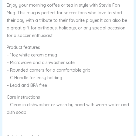
Enjoy your morning coffee or tea in style with Stevie Fan
Mug. This mug is perfect for soccer fans who love to start
their day with a tribute to their favorite player. It can also be
a great gift for birthdays, holidays, or any special occasion
for a soccer enthusiast.
Product features
– 11oz white ceramic mug
– Microwave and dishwasher safe
– Rounded corners for a comfortable grip
– C-Handle for easy holding
– Lead and BPA free
Care instructions
– Clean in dishwasher or wash by hand with warm water and
dish soap