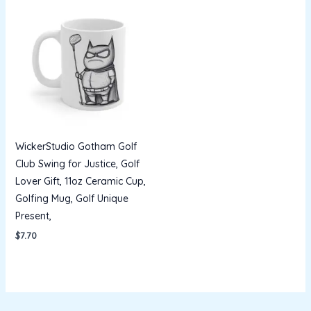
WickerStudio Gotham Golf
Club Swing for Justice, Golf
Lover Gift, 11oz Ceramic Cup,
Golfing Mug, Golf Unique
Present,
$
7.70