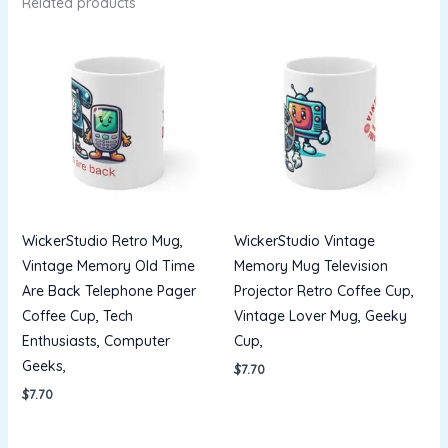
Related products
WickerStudio Retro Mug,
WickerStudio Vintage
Vintage Memory Old Time
Memory Mug Television
Are Back Telephone Pager
Projector Retro Coffee Cup,
Coffee Cup, Tech
Vintage Lover Mug, Geeky
Enthusiasts, Computer
Cup,
Geeks,
$
7.70
$
7.70