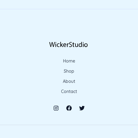
Home
Shop
About
Contact