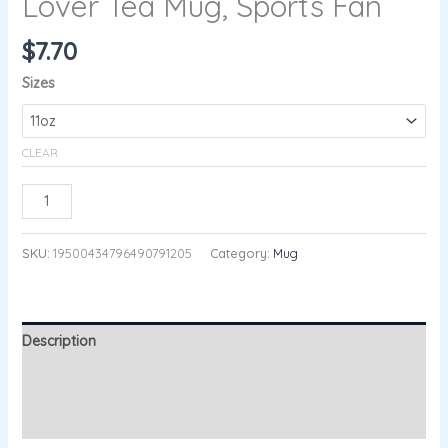
Lover Tea Mug, Sports Fan
$
7.70
Sizes
CLEAR
ADD TO CART
SKU:
19500434796490791205
Category:
Mug
Description
Additional information
Reviews (0)