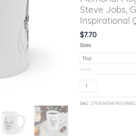
Memory
Steve Jobs, G
of
Inspirational
Steve
Jobs,
$
7.70
Gift
Sizes
for
Apple
Fans,
CLEAR
Inspirational
Quote
ADD TO CA
Mug,
11oz
SKU:
2797614384790518882
quantity