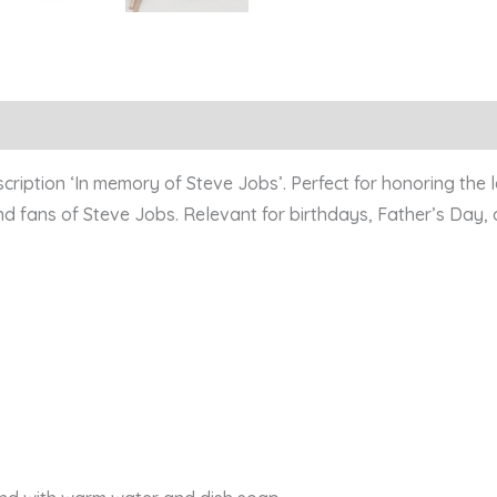
Reviews (0)
scription ‘In memory of Steve Jobs’. Perfect for honoring the 
and fans of Steve Jobs. Relevant for birthdays, Father’s Day,