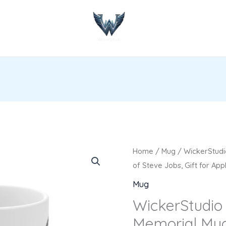
WickerStudio
Home
/
Mug
/ WickerStudi
Steve
of Steve Jobs, Gift for App
Jobs
Mug
Memorial
WickerStudio
Mug,
Memorial Mug
In