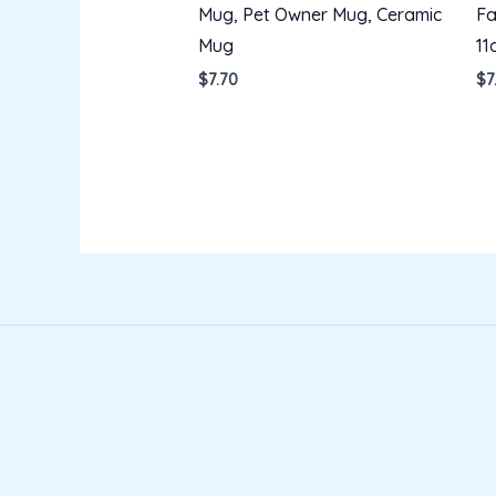
Mug, Pet Owner Mug, Ceramic
Fa
Mug
11
$
7.70
$
7