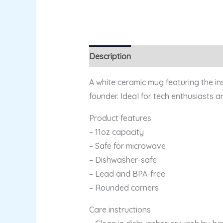
Description
Additional information
A white ceramic mug featuring the in
founder. Ideal for tech enthusiasts 
Product features
– 11oz capacity
– Safe for microwave
– Dishwasher-safe
– Lead and BPA-free
– Rounded corners
Care instructions