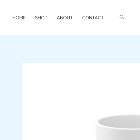
Skip
to
Search
HOME
SHOP
ABOUT
CONTACT
content