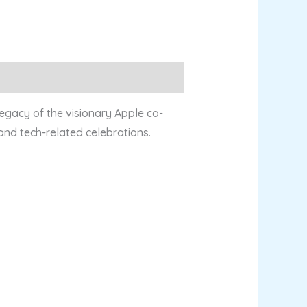
legacy of the visionary Apple co-
 and tech-related celebrations.