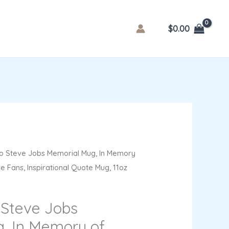
$
0.00
o Steve Jobs Memorial Mug, In Memory
le Fans, Inspirational Quote Mug, 11oz
 Steve Jobs
, In Memory of