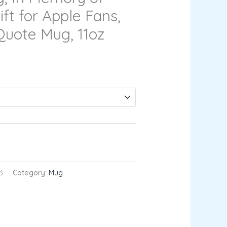
ift for Apple Fans,
 Quote Mug, 11oz
RT
3
Category:
Mug