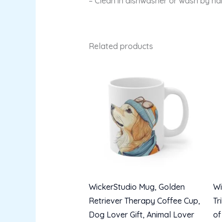
– Clean in dishwasher or wash by h
Related products
WickerStudio Mug, Golden
Wi
Retriever Therapy Coffee Cup,
Tr
Dog Lover Gift, Animal Lover
of