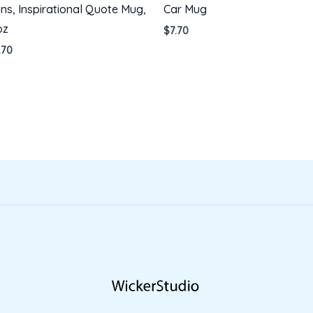
ns, Inspirational Quote Mug,
Car Mug
oz
$
7.70
.70