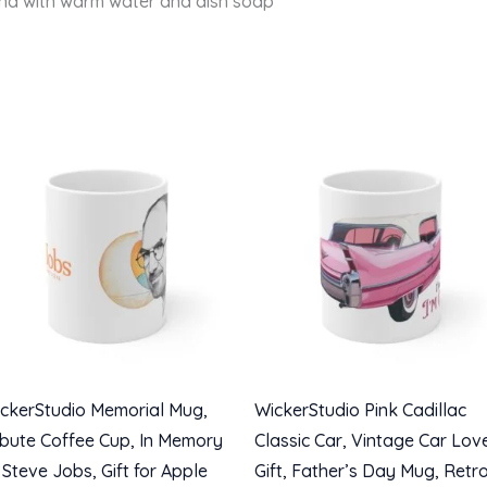
and with warm water and dish soap
ckerStudio Memorial Mug,
WickerStudio Pink Cadillac
ibute Coffee Cup, In Memory
Classic Car, Vintage Car Lov
 Steve Jobs, Gift for Apple
Gift, Father’s Day Mug, Retr