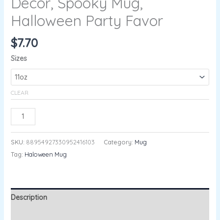
Decor, Spooky Mug,
Halloween Party Favor
$
7.70
Sizes
CLEAR
ADD TO CART
SKU:
88954927330952416103
Category:
Mug
Tag:
Haloween Mug
Description
Additional information