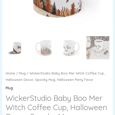
Halloween
Party
Favor
quantity
Home
/
Mug
/ WickerStudio Baby Boo Mer Witch Coffee Cup,
Halloween Decor, Spooky Mug, Halloween Party Favor
Mug
WickerStudio Baby Boo Mer
Witch Coffee Cup, Halloween