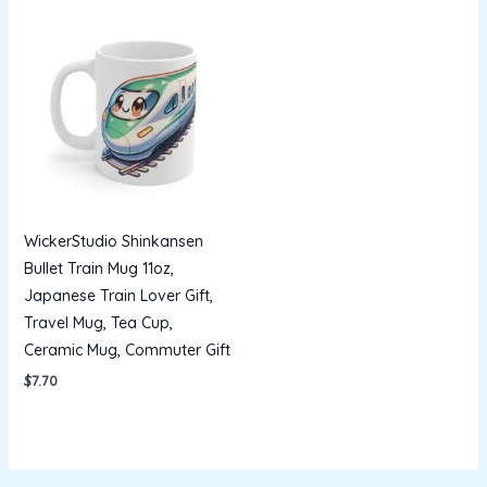
WickerStudio Shinkansen
Bullet Train Mug 11oz,
Japanese Train Lover Gift,
Travel Mug, Tea Cup,
Ceramic Mug, Commuter Gift
$
7.70