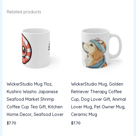
Related products
WickerStudio Mug 11oz,
WickerStudio Mug, Golden
Kushiro Washo Japanese
Retriever Therapy Coffee
Seafood Market Shrimp
Cup, Dog Lover Gift, Animal
Coffee Cup Tea Gift, Kitchen
Lover Mug, Pet Owner Mug,
Home Decor, Seafood Lover
Ceramic Mug
$
7.70
$
7.70