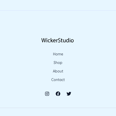
Home
Shop
About
Contact