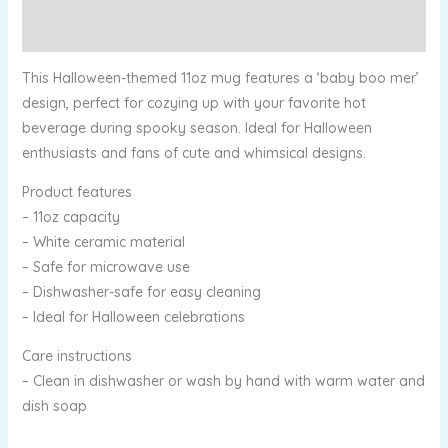
Reviews (0)
This Halloween-themed 11oz mug features a ‘baby boo mer’
design, perfect for cozying up with your favorite hot
beverage during spooky season. Ideal for Halloween
enthusiasts and fans of cute and whimsical designs.
Product features
– 11oz capacity
– White ceramic material
– Safe for microwave use
– Dishwasher-safe for easy cleaning
– Ideal for Halloween celebrations
Care instructions
– Clean in dishwasher or wash by hand with warm water and
dish soap