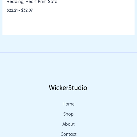
Bedding, Heart Print Sofa
$
22.21
–
$
32.07
Home
Shop
About
Contact