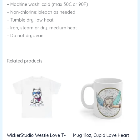
– Machine wash: cold (max 30C or 90F)
– Non-chlorine: bleach as needed
– Tumble dry: low heat
– Iron, steam or dry: medium heat
– Do not dryclean
Related products
Price
range:
$13.96
through
$22.53
WickerStudio Westie Love T-
Mug 11oz, Cupid Love Heart