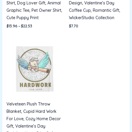
Shirt, Dog Lover Gift, Animal
Design, Valentine’s Day
Graphic Tee, Pet Owner Shirt,
Coffee Cup, Romantic Gift,
Cute Puppy Print
WickerStudio Collection
$
13.96
–
$
22.53
$
7.70
Price
range:
$22.21
through
$32.07
Velveteen Plush Throw
Blanket, Cupid Hard Work
For Love, Cozy Home Decor
Gift, Valentine’s Day