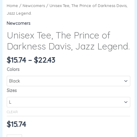
Home
/
Newcomers
/ Unisex Tee, The Prince of Darkness Davis,
Jazz Legend.
Newcomers
Unisex Tee, The Prince of
Darkness Davis, Jazz Legend.
$
15.74
–
$
22.43
Colors
Sizes
CLEAR
$
15.74