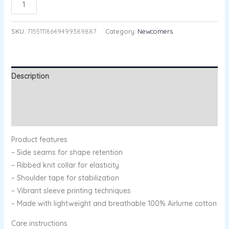
ADD TO CART
SKU:
71551118649499389887
Category:
Newcomers
Description
Additional information
Reviews (0)
Product features
– Side seams for shape retention
– Ribbed knit collar for elasticity
– Shoulder tape for stabilization
– Vibrant sleeve printing techniques
– Made with lightweight and breathable 100% Airlume cotton
Care instructions