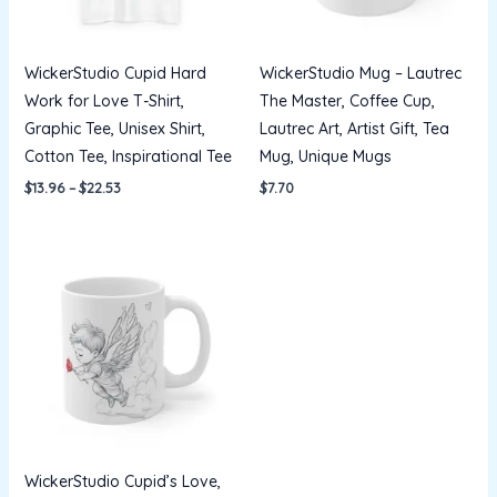
WickerStudio Cupid Hard
WickerStudio Mug – Lautrec
Work for Love T-Shirt,
The Master, Coffee Cup,
Graphic Tee, Unisex Shirt,
Lautrec Art, Artist Gift, Tea
Cotton Tee, Inspirational Tee
Mug, Unique Mugs
$
13.96
–
$
22.53
$
7.70
WickerStudio Cupid’s Love,