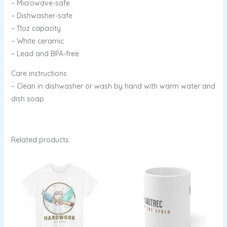
– Microwave-safe
– Dishwasher-safe
– 11oz capacity
– White ceramic
– Lead and BPA-free
Care instructions
– Clean in dishwasher or wash by hand with warm water and
dish soap
Related products
Price
range:
$13.96
through
$22.53