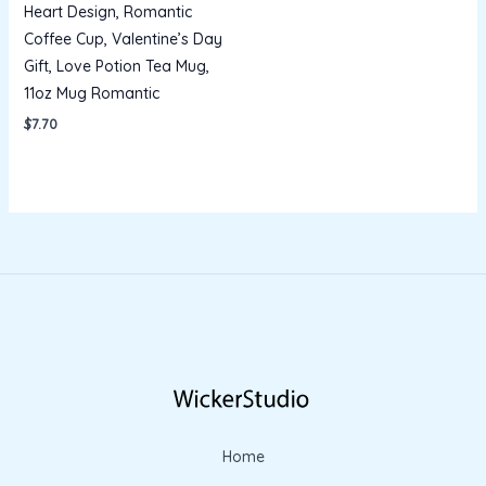
Heart Design, Romantic
Coffee Cup, Valentine’s Day
Gift, Love Potion Tea Mug,
11oz Mug Romantic
$
7.70
Home