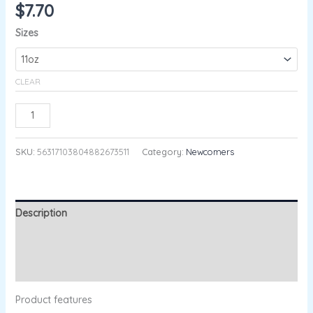
$
7.70
Sizes
CLEAR
ADD TO CART
SKU:
56317103804882673511
Category:
Newcomers
Description
Additional information
Reviews (0)
Product features