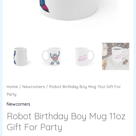
Home
/
Newcomers
/ Robot Birthday Boy Mug 11oz Gift For
Party
Newcomers
Robot Birthday Boy Mug 11oz
Gift For Party