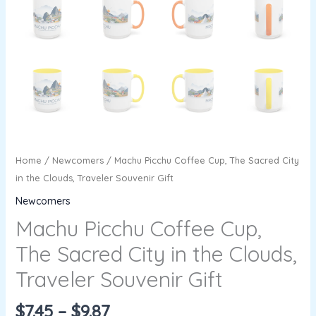
Home
/
Newcomers
/ Machu Picchu Coffee Cup, The Sacred City
in the Clouds, Traveler Souvenir Gift
Newcomers
Machu Picchu Coffee Cup,
The Sacred City in the Clouds,
Traveler Souvenir Gift
$
7.45
–
$
9.87