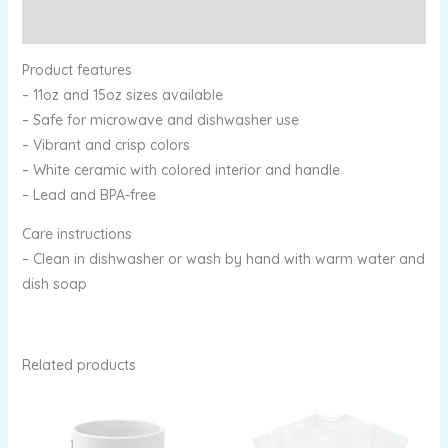
Reviews (0)
Product features
– 11oz and 15oz sizes available
– Safe for microwave and dishwasher use
– Vibrant and crisp colors
– White ceramic with colored interior and handle
– Lead and BPA-free
Care instructions
– Clean in dishwasher or wash by hand with warm water and
dish soap
Related products
Price
range:
$13.96
through