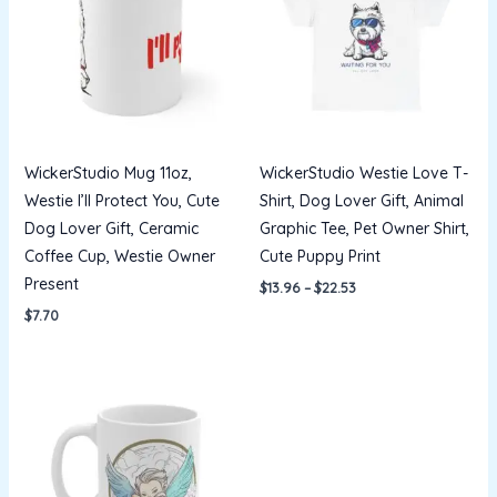
$22.53
WickerStudio Mug 11oz,
WickerStudio Westie Love T-
Westie I’ll Protect You, Cute
Shirt, Dog Lover Gift, Animal
Dog Lover Gift, Ceramic
Graphic Tee, Pet Owner Shirt,
Coffee Cup, Westie Owner
Cute Puppy Print
Present
$
13.96
–
$
22.53
$
7.70