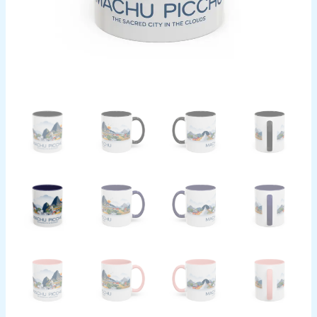
Souvenir
Gift
quantity