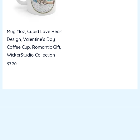
Mug 11oz, Cupid Love Heart
Design, Valentine’s Day
Coffee Cup, Romantic Gift,
WickerStudio Collection
$
7.70