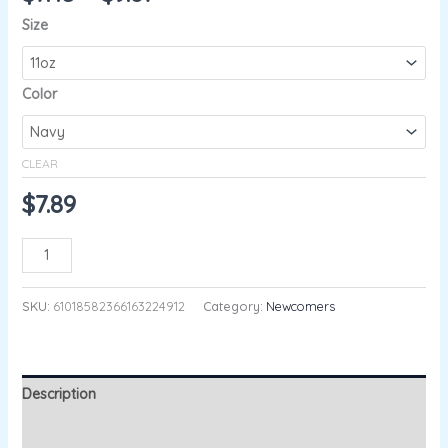
Size
Color
CLEAR
$
7.89
ADD TO CART
SKU:
61018582366163224912
Category:
Newcomers
Description
Additional information