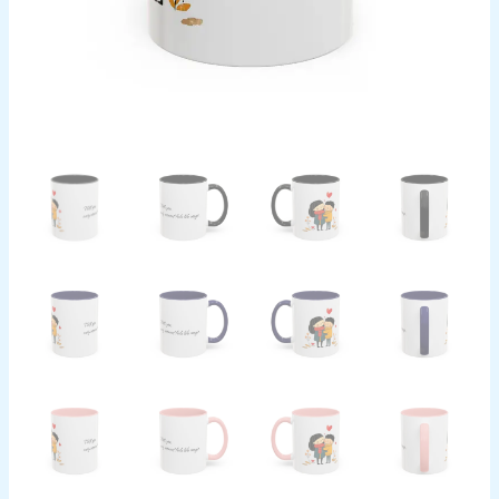
Design
Cup,
Valentine's
Day
Present,
Relationship
Mug,
quantity