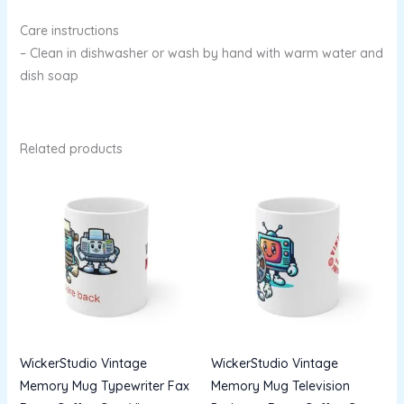
Care instructions
– Clean in dishwasher or wash by hand with warm water and
dish soap
Related products
WickerStudio Vintage
WickerStudio Vintage
Memory Mug Typewriter Fax
Memory Mug Television