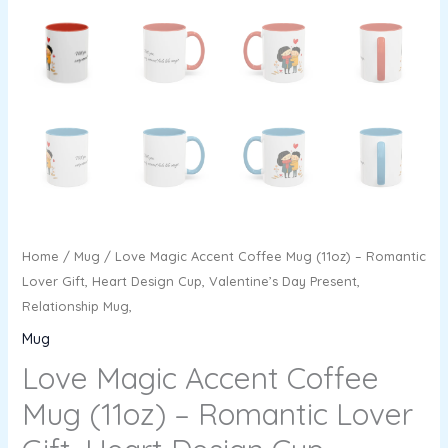
Home
/
Mug
/ Love Magic Accent Coffee Mug (11oz) – Romantic
Lover Gift, Heart Design Cup, Valentine’s Day Present,
Relationship Mug,
Mug
Love Magic Accent Coffee
Mug (11oz) – Romantic Lover