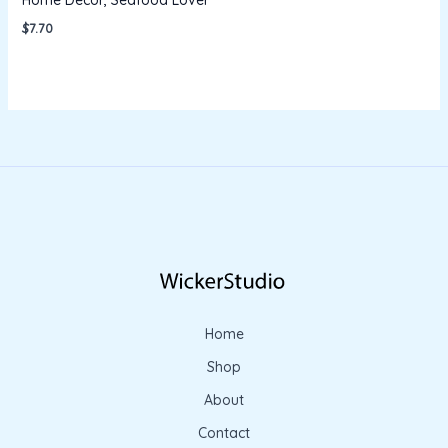
$
7.70
Home
Shop
About
Contact