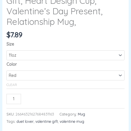
Gift, Heart Design Cup,
Valentine’s Day Present,
Relationship Mug,
$
7.89
Size
Color
CLEAR
ADD TO CART
SKU:
26646321627684831163
Category:
Mug
Tags:
duet lover
,
valentine gift
,
valentine mug