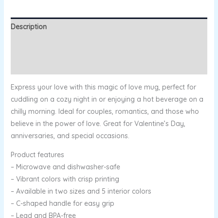
Description
Additional information
Reviews (0)
Express your love with this magic of love mug, perfect for
cuddling on a cozy night in or enjoying a hot beverage on a
chilly morning. Ideal for couples, romantics, and those who
believe in the power of love. Great for Valentine’s Day,
anniversaries, and special occasions.
Product features
– Microwave and dishwasher-safe
– Vibrant colors with crisp printing
– Available in two sizes and 5 interior colors
– C-shaped handle for easy grip
– Lead and BPA-free