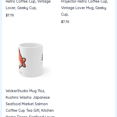
Retro Coffee Cup, Vintage
Projector Retro Coffee Cup,
Lover, Geeky Cup,
Vintage Lover Mug, Geeky
Cup,
$
7.70
$
7.70
WickerStudio Mug 11oz,
Kushiro Washo Japanese
Seafood Market Salmon
Coffee Cup Tea Gift, Kitchen
Home Decor, Seafood Lover