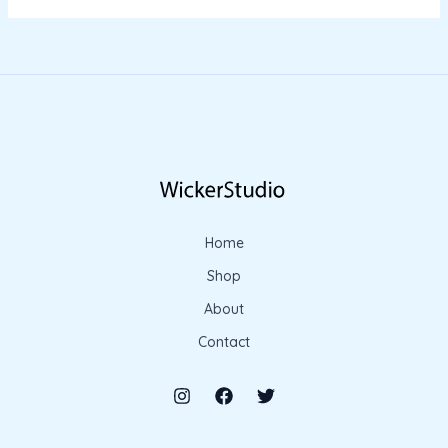
Home
Shop
About
Contact