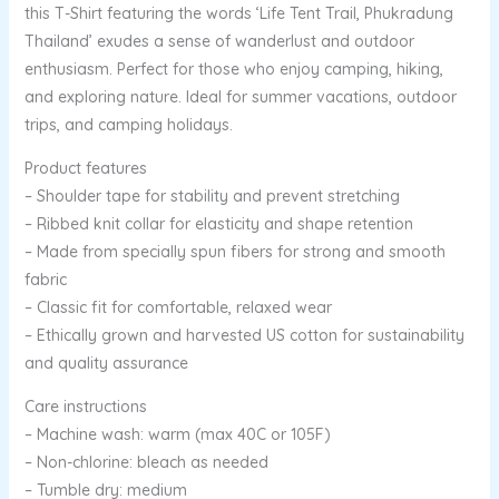
this T-Shirt featuring the words ‘Life Tent Trail, Phukradung
Thailand’ exudes a sense of wanderlust and outdoor
enthusiasm. Perfect for those who enjoy camping, hiking,
and exploring nature. Ideal for summer vacations, outdoor
trips, and camping holidays.
Product features
– Shoulder tape for stability and prevent stretching
– Ribbed knit collar for elasticity and shape retention
– Made from specially spun fibers for strong and smooth
fabric
– Classic fit for comfortable, relaxed wear
– Ethically grown and harvested US cotton for sustainability
and quality assurance
Care instructions
– Machine wash: warm (max 40C or 105F)
– Non-chlorine: bleach as needed
– Tumble dry: medium