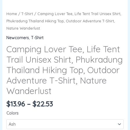
Home
/
T-Shirt
/ Camping Lover Tee, Life Tent Trail Unisex Shirt,
Phukradung Thailand Hiking Top, Outdoor Adventure T-Shirt,
Nature Wanderlust
Newcomers
,
T-Shirt
Camping Lover Tee, Life Tent
Trail Unisex Shirt, Phukradung
Thailand Hiking Top, Outdoor
Adventure T-Shirt, Nature
Wanderlust
$
13.96
–
$
22.53
Colors