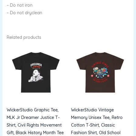
– Do not iron
– Do not dryclean
Related products
Price
Price
range:
range:
$13.96
$13.96
through
through
$22.53
$22.53
WickerStudio Graphic Tee,
WickerStudio Vintage
MLK Jr Dreamer Justice T-
Memory Unisex Tee, Retro
Shirt, Civil Rights Movement
Cotton T-Shirt, Classic
Gift, Black History Month Tee
Fashion Shirt, Old School