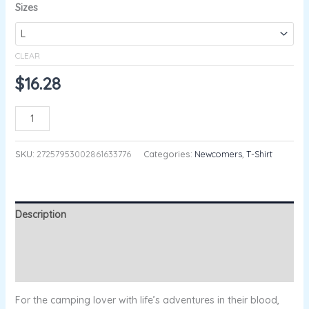
Sizes
CLEAR
$
16.28
ADD TO CART
SKU:
27257953002861633776
Categories:
Newcomers
,
T-Shirt
Description
Additional information
Reviews (0)
For the camping lover with life’s adventures in their blood,