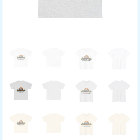
Top,
Outdoor
Adventure
T-
Shirt,
Nature
Wanderlust
quantity