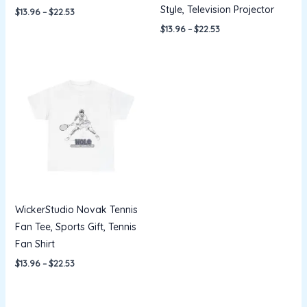
Style, Television Projector
$
13.96
–
$
22.53
$
13.96
–
$
22.53
Price
range:
$13.96
through
$22.53
WickerStudio Novak Tennis
Fan Tee, Sports Gift, Tennis
Fan Shirt
$
13.96
–
$
22.53